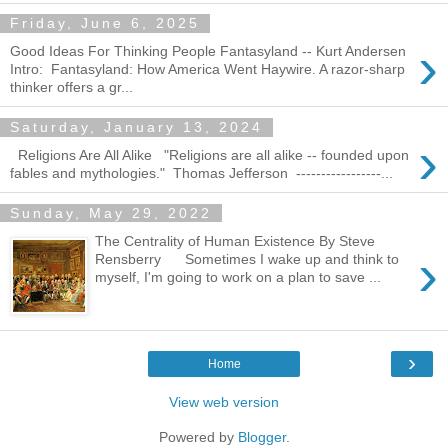
Friday, June 6, 2025
›
Good Ideas For Thinking People Fantasyland -- Kurt Andersen
Intro: Fantasyland: How America Went Haywire. A razor-sharp
thinker offers a gr...
Saturday, January 13, 2024
›
Religions Are All Alike "Religions are all alike -- founded upon
fables and mythologies." Thomas Jefferson -----------------...
Sunday, May 29, 2022
The Centrality of Human Existence By Steve
›
Rensberry Sometimes I wake up and think to
myself, I'm going to work on a plan to save ...
›
Home
View web version
Powered by
Blogger
.