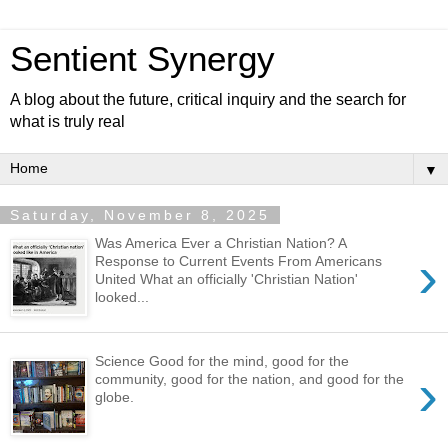
Sentient Synergy
A blog about the future, critical inquiry and the search for
what is truly real
▼
Saturday, November 8, 2025
Was America Ever a Christian Nation? A
›
Response to Current Events From Americans
United What an officially 'Christian Nation'
looked...
Science Good for the mind, good for the
›
community, good for the nation, and good for the
globe.