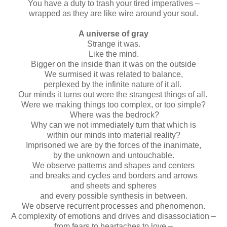
You have a duty to trash your tired imperatives –
wrapped as they are like wire around your soul.
A universe of gray
Strange it was.
Like the mind.
Bigger on the inside than it was on the outside
We surmised it was related to balance,
perplexed by the infinite nature of it all.
Our minds it turns out were the strangest things of all.
Were we making things too complex, or too simple?
Where was the bedrock?
Why can we not immediately turn that which is
within our minds into material reality?
Imprisoned we are by the forces of the inanimate,
by the unknown and untouchable.
We observe patterns and shapes and centers
and breaks and cycles and borders and arrows
and sheets and spheres
and every possible synthesis in between.
We observe recurrent processes and phenomenon.
A complexity of emotions and drives and disassociation –
from fears to heartaches to love –