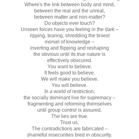
Where's the link between body and mind,
between the real and the unreal,
between matter and non-matter?
Do objects ever touch?
Unseen forces have you feeling in the dark –
ripping, tearing, shredding the tiniest
morsel of knowledge –
inverting and flipping and reshaping
the obvious until its true nature is
effectively obscured.
You want to believe.
It feels good to believe.
We will make you believe.
You will believe.
In a world of restriction,
the socially dominant live for supremacy –
fragmenting and reforming themselves
until group control is assured.
The lies are true.
Trust us.
The contradictions are fabricated –
shameful insecurities bred in obscurity.