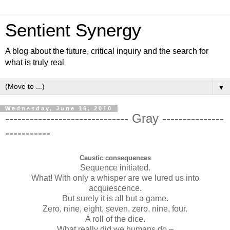
Sentient Synergy
A blog about the future, critical inquiry and the search for
what is truly real
▼
Wednesday, June 16, 2010
------------------------------ Gray ---------------
-----------
Caustic consequences
Sequence initiated.
What! With only a whisper are we lured us into
acquiescence.
But surely it is all but a game.
Zero, nine, eight, seven, zero, nine, four.
A roll of the dice.
What really did we humans do –