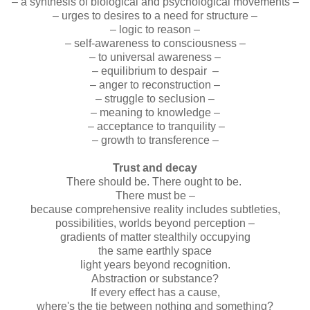
– a synthesis of biological and psychological movements –
– urges to desires to a need for structure –
– logic to reason –
– self-awareness to consciousness –
– to universal awareness –
– equilibrium to despair –
– anger to reconstruction –
– struggle to seclusion –
– meaning to knowledge –
– acceptance to tranquility –
– growth to transference –
Trust and decay
There should be. There ought to be.
There must be –
because comprehensive reality includes subtleties,
possibilities, worlds beyond perception –
gradients of matter stealthily occupying
the same earthly space
light years beyond recognition.
Abstraction or substance?
If every effect has a cause,
where's the tie between nothing and something?