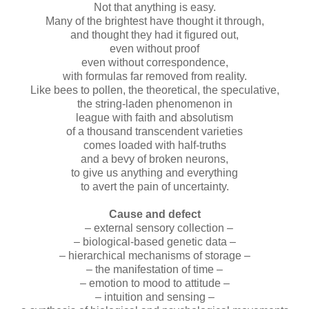
Not that anything is easy.
Many of the brightest have thought it through,
and thought they had it figured out,
even without proof
even without correspondence,
with formulas far removed from reality.
Like bees to pollen, the theoretical, the speculative,
the string-laden phenomenon in
league with faith and absolutism
of a thousand transcendent varieties
comes loaded with half-truths
and a bevy of broken neurons,
to give us anything and everything
to avert the pain of uncertainty.
Cause and defect
– external sensory collection –
– biological-based genetic data –
– hierarchical mechanisms of storage –
– the manifestation of time –
– emotion to mood to attitude –
– intuition and sensing –