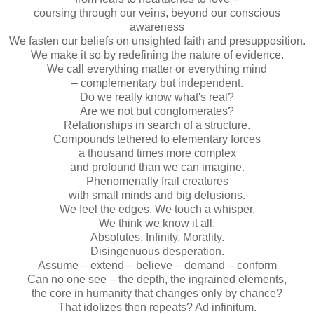
coursing through our veins, beyond our conscious
awareness
We fasten our beliefs on unsighted faith and presupposition.
We make it so by redefining the nature of evidence.
We call everything matter or everything mind
– complementary but independent.
Do we really know what's real?
Are we not but conglomerates?
Relationships in search of a structure.
Compounds tethered to elementary forces
a thousand times more complex
and profound than we can imagine.
Phenomenally frail creatures
with small minds and big delusions.
We feel the edges. We touch a whisper.
We think we know it all.
Absolutes. Infinity. Morality.
Disingenuous desperation.
Assume – extend – believe – demand – conform
Can no one see – the depth, the ingrained elements,
the core in humanity that changes only by chance?
That idolizes then repeats? Ad infinitum.