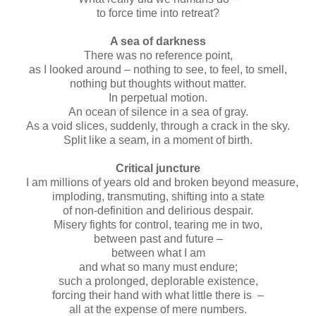
to force time into retreat?
A sea of darkness
There was no reference point,
as I looked around – nothing to see, to feel, to smell,
nothing but thoughts without matter.
In perpetual motion.
An ocean of silence in a sea of gray.
As a void slices, suddenly, through a crack in the sky.
Split like a seam, in a moment of birth.
Critical juncture
I am millions of years old and broken beyond measure,
imploding, transmuting, shifting into a state
of non-definition and delirious despair.
Misery fights for control, tearing me in two,
between past and future –
between what I am
and what so many must endure;
such a prolonged, deplorable existence,
forcing their hand with what little there is –
all at the expense of mere numbers.