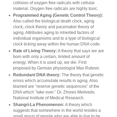
collision of oxygen free radicals with cellular
material. Oxygen free radicals are highly toxic.
Programmed Aging (Genetic Control Theory):
Also called the biological death clock, aging
clock, clock theory and pacemaker theory of
aging. Attributes aging to inherited factors of
individual organisms and to a type of biological
clock ticking away within the human DNA code.
Rate of Living Theory:
A theory that says we are
born with only a certain, limited amount of
energy. When it is used up, we die. First
proposed by German physiologist Max Rubner.
Redundant DNA theory:
The theory that genetic
errors which accumulate results in aging. Also
blamed are "reserve genetic sequences" of the
DNA which "take over." Dr. Zhores Medvedv,
National Institute of Medical Research.
Shangri-La Phenomenon:
A theory which
suggests that somewhere in the world resides a
small group of people who are able to live to be