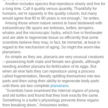
Another includes species that reproduce slowly and live for
a long time. Call it quality versus quantity. Thankfully for
humans, we’re squarely in the quality column, but many
would agree that 80 to 90 years is not enough," he writes.
Among those whom nature seems to have bestowed with
extraordinary life spans are tortoises, turtles, terrapins,
whales and the microscopic hydra, which live in freshwater
and are able to regenerate tissue so efficiently that some
scientists believe they may, in fact, be immortal, at least in
regard to the mechanism of aging. So might the worm-like
planarians.
As simple as they are, planaria are very unusual creatures
—possessing both male and female sex glands, although
needing another planaria for fertilization of its eggs. But
when all else fails they can reproduce using a process
called fragmentation, literally splitting themselves into two
parts and then using their ability to regenerate body parts
until there are two complete
planarians
.
"Scientists have examined the internal organs of young
and old turtles and found that they look exactly the same.
Something in a turtle’s physiology prevents these organs
from breaking down," Anissimov writes.