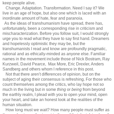
keep people alive.
Change. Adaptation. Transformation. Need I say it? We
live in an age of hope, but also one which is laced with an
inordinate amount of hate, fear and paranoia.
As the ideas of transhumanism have spread, there has,
unfortunately, been a corresponding rise in criticism and
mischaracterization. Before you follow suit, I would strongly
urge you to read what they have to say first hand. Dreamers
and hopelessly optimistic they may be, but the
transhumanists I read and know are profoundly pragmatic,
rational and as ethically-minded as anyone else. Familiar
names in the movement include those of Nick Bostram, Ray
Kurzweil, David Pearce, Max More, Eric Drexler, Anders
Sandberg and others whom I reference in this post.
Not that there aren't differences of opinion, but on the
subject of aging their consensus is refreshing. For those who
count themselves among the critics, who lay hope not so
much in the living but in some
thing
or
being
from beyond
the earthly realm, I plead with you to open your mind, open
your heart, and take an honest look at the realities of the
human situation.
How long must we wait? How many people must suffer as