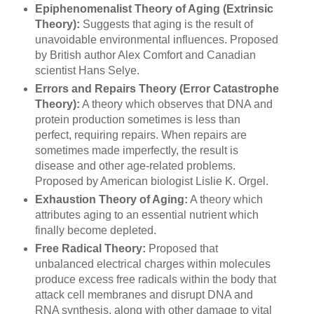
Epiphenomenalist Theory of Aging (Extrinsic
Theory):
Suggests that aging is the result of
unavoidable environmental influences. Proposed
by British author Alex Comfort and Canadian
scientist Hans Selye.
Errors and Repairs Theory (Error Catastrophe
Theory):
A theory which observes that DNA and
protein production sometimes is less than
perfect, requiring repairs. When repairs are
sometimes made imperfectly, the result is
disease and other age-related problems.
Proposed by American biologist Lislie K. Orgel.
E
xhaustion Theory of Aging:
A theory which
attributes aging to an essential nutrient which
finally become depleted.
Free Radical Theory:
Proposed that
unbalanced electrical charges within molecules
produce excess free radicals within the body that
attack cell membranes and disrupt DNA and
RNA synthesis, along with other damage to vital