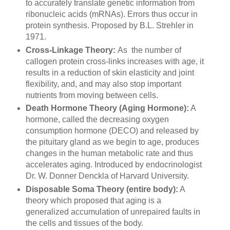
to accurately translate genetic information from
ribonucleic acids (mRNAs). Errors thus occur in
protein synthesis. Proposed by B.L. Strehler in
1971.
Cross-Linkage Theory:
As the number of
callogen protein cross-links increases with age, it
results in a reduction of skin elasticity and joint
flexibility, and, and may also stop important
nutrients from moving between cells.
Death Hormone Theory (Aging Hormone):
A
hormone, called the decreasing oxygen
consumption hormone (DECO) and released by
the pituitary gland as we begin to age, produces
changes in the human metabolic rate and thus
accelerates aging. Introduced by endocrinologist
Dr. W. Donner Denckla of Harvard University.
Disposable Soma Theory (entire body):
A
theory which proposed that aging is a
generalized accumulation of unrepaired faults in
the cells and tissues of the body.