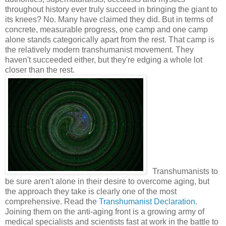
throughout history ever truly succeed in bringing the giant to
its knees? No. Many have claimed they did. But in terms of
concrete, measurable progress, one camp and one camp
alone stands categorically apart from the rest. That camp is
the relatively modern transhumanist movement. They
haven't succeeded either, but they're edging a whole lot
closer than the rest.
Transhumanists to
be sure aren't alone in their desire to overcome aging, but
the approach they take is clearly one of the most
comprehensive. Read the
Transhumanist Declaration
.
Joining them on the anti-aging front is a growing army of
medical specialists and scientists fast at work in the battle to