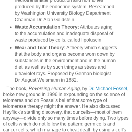
neurotransmitter production and hormones
produced by the endocrine system. Researched
by Washington University Biology Department
Chairman Dr. Alan Goldstein.
Waste Accumulation Theory:
Attributes aging
to the accumulation and inadequate disposal of
waste produced by cells, called lipofuscin.
Wear and Tear Theory:
A theory which suggests
that the body and organs become worn down by
substances in the environment and in the human
diet, as well as by such things as stress and
ultraviolet rays. Proposed by German biologist
Dr. August Weismann in 1882.
The book,
Reversing Human Aging,
by
Dr. Michael Fossel
,
broke new ground in 1996 in expounding on the science of
telomeres and on Fossel's belief that some type of
telomerase therapy might the answer. He also discussed
Hayflick's startling discovery, that our cells—most of them
anyway—divide only so many times before dying. Two types
of cells which do not follow the pattern: germ cells and
cancer cells, which manage to cheat death by using a cell's