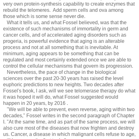
very own protein-synthesis capability to create enzymes that
rebuild the telomeres. Add sperm cells and ova among
those which is some sense never die.
What it tells us, and what Fossel believed, was that the
existence of such mechanisms of immortality in germ and
cancer cells, and of accelerated aging disorders such as
progeria, is powerful evidence that aging is an alterable
process and not at all something that is inevitable. At
minimum, aging appears to be something that can be
regulated and most certainly extended once we are able to
control the cellular mechanisms that govern its progression.
Nevertheless, the pace of change in the biological
sciences over the past 20-30 years has raised the level
euphoric predictions to new heights. Two decades after
Fossel's book, I ask, will we see telomerase therapy do what
it was hoped it will do, what Fossel suggested would
happen in 20 years, by 2016 .
"We will be able to prevent, even reverse, aging within two
decades," Fossel writes in the second paragraph of Chapter
I. "At the same time, and as part of the same process, we will
also cure most of the diseases that now frighten and destroy
us. Cancer, a disease in which malignant cells refuse to age,