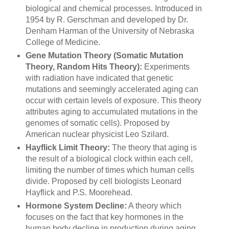
biological and chemical processes. Introduced in
1954 by R. Gerschman and developed by Dr.
Denham Harman of the University of Nebraska
College of Medicine.
Gene Mutation Theory (Somatic Mutation
Theory, Random Hits Theory):
Experiments
with radiation have indicated that genetic
mutations and seemingly accelerated aging can
occur with certain levels of exposure. This theory
attributes aging to accumulated mutations in the
genomes of somatic cells). Proposed by
American nuclear physicist Leo Szilard.
Hayflick Limit Theory:
The theory that aging is
the result of a biological clock within each cell,
limiting the number of times which human cells
divide. Proposed by cell biologists Leonard
Hayflick and P.S. Moorehead.
Hormone System Decline:
A theory which
focuses on the fact that key hormones in the
human body decline in production during aging.