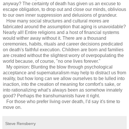
anyway? The certainty of death has given us an excuse to
escape obligation, to drop out and close our minds, oblivious
to our own inner suppression and delusions of grandeur.
How many social structures and cultural mores are
fabricated around the assumption that aging is unavoidable?
Nearly all! Entire religions and a host of financial systems
would wither away without it. There are a thousand
ceremonies, habits, rituals and career decisions predicated
on death's faithful execution. Children are born and families
are created without the slightest worry of overpopulating the
world because, of course, "no one lives forever."
My opinion: Blunting the blow through psychological
acceptance and supernaturalism may help to distract us from
reality, but how long can we allow ourselves to be lulled into
inaction, into the creation of meaning for comfort's sake, or
into rationalizing what’s always been as somehow innately
good? Perhaps the transhumanists have it right.
For those who prefer living over death, I’d say it's time to
move on.
Steve Rensberry