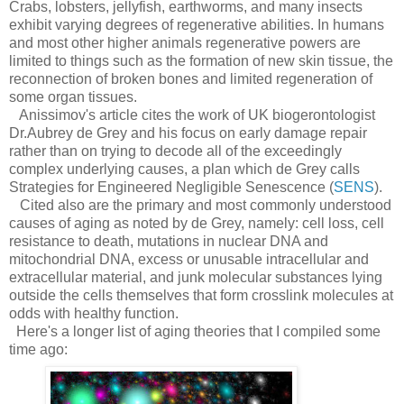
Crabs, lobsters, jellyfish, earthworms, and many insects
exhibit varying degrees of regenerative abilities. In humans
and most other higher animals regenerative powers are
limited to things such as the formation of new skin tissue, the
reconnection of broken bones and limited regeneration of
some organ tissues.
Anissimov's article cites the work of UK biogerontologist
Dr.Aubrey de Grey and his focus on early damage repair
rather than on trying to decode all of the exceedingly
complex underlying causes, a plan which de Grey calls
Strategies for Engineered Negligible Senescence (
SENS
).
Cited also are the primary and most commonly understood
causes of aging as noted by de Grey, namely: cell loss, cell
resistance to death, mutations in nuclear DNA and
mitochondrial DNA, excess or unusable intracellular and
extracellular material, and junk molecular substances lying
outside the cells themselves that form crosslink molecules at
odds with healthy function.
Here's a longer list of aging theories that I compiled some
time ago: