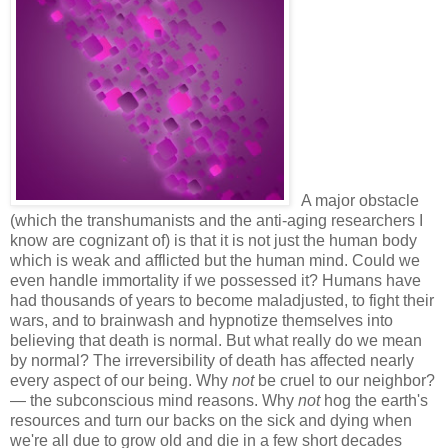
A major obstacle
(which the transhumanists and the anti-aging researchers I
know are cognizant of) is that it is not just the human body
which is weak and afflicted but the human mind. Could we
even handle immortality if we possessed it? Humans have
had thousands of years to become maladjusted, to fight their
wars, and to brainwash and hypnotize themselves into
believing that death is normal. But what really do we mean
by normal? The irreversibility of death has affected nearly
every aspect of our being. Why
not
be cruel to our neighbor?
— the subconscious mind reasons. Why
not
hog the earth's
resources and turn our backs on the sick and dying when
we're all due to grow old and die in a few short decades