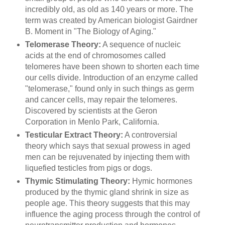
incredibly old, as old as 140 years or more. The
term was created by American biologist Gairdner
B. Moment in "The Biology of Aging."
Telomerase Theory:
A sequence of nucleic
acids at the end of chromosomes called
telomeres have been shown to shorten each time
our cells divide. Introduction of an enzyme called
"telomerase," found only in such things as germ
and cancer cells, may repair the telomeres.
Discovered by scientists at the Geron
Corporation in Menlo Park, California.
Testicular Extract Theory:
A controversial
theory which says that sexual prowess in aged
men can be rejuvenated by injecting them with
liquefied testicles from pigs or dogs.
Thymic Stimulating Theory:
Hymic hormones
produced by the thymic gland shrink in size as
people age. This theory suggests that this may
influence the aging process through the control of