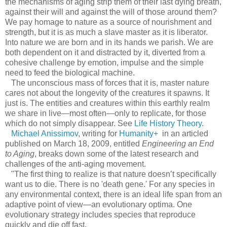
the mechanisms of aging strip them of their last dying breath,
against their will and against the will of those around them?
We pay homage to nature as a source of nourishment and
strength, but it is as much a slave master as it is liberator.
Into nature we are born and in its hands we parish. We are
both dependent on it and distracted by it, diverted from a
cohesive challenge by emotion, impulse and the simple
need to feed the biological machine.
The unconscious mass of forces that it is, master nature
cares not about the longevity of the creatures it spawns. It
just is. The entities and creatures within this earthly realm
we share in live—most often—only to replicate, for those
which do not simply disappear. See
Life History Theory
.
Michael Anissimov
, writing for
Humanity+
in an articled
published on March 18, 2009, entitled
Engineering an End
to Aging
, breaks down some of the latest research and
challenges of the anti-aging movement.
"The first thing to realize is that nature doesn’t specifically
want us to die. There is no 'death gene.' For any species in
any environmental context, there is an ideal life span from an
adaptive point of view—an evolutionary optima. One
evolutionary strategy includes species that reproduce
quickly and die off fast.