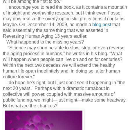
will be among the first to do."
I encourage you to read the book, as it contains a mountain
of insight and worthwhile research, but I think even Fossel
may now realize the overly-optimistic projections it contains.
Maybe. On December 14, 2009, he made a
blog post
that
said essentially the same thing that was asserted in
Reversing Human Aging 13 years earlier.
What happened to the missing years?
"Science may soon be able to slow, stop, or even reverse
the aging process in humans," he writes in his blog. "What
will happen when people can live on and on for centuries?
Within the next two decades we will extend the healthy
human life-span indefinitely and, in doing so, alter human
culture forever."
I do hope he's right, but I just don't see it happening in "the
next 20 years." Perhaps with a dramatic turnabout in
collective will power, coupled with massive amounts of
public funding, we might—just might—make some headway.
But what are the chances?