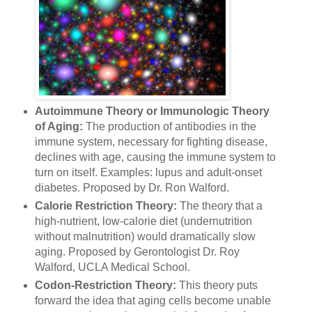
Autoimmune Theory or Immunologic Theory
of Aging:
The production of antibodies in the
immune system, necessary for fighting disease,
declines with age, causing the immune system to
turn on itself. Examples: lupus and adult-onset
diabetes. Proposed by Dr. Ron Walford.
Calorie Restriction Theory:
The theory that a
high-nutrient, low-calorie diet (undernutrition
without malnutrition) would dramatically slow
aging. Proposed by Gerontologist Dr. Roy
Walford, UCLA Medical School.
Codon-Restriction Theory:
This theory puts
forward the idea that aging cells become unable