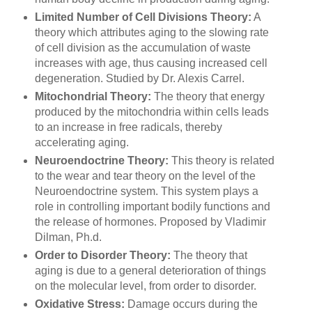
Limited Number of Cell Divisions Theory:
A
theory which attributes aging to the slowing rate
of cell division as the accumulation of waste
increases with age, thus causing increased cell
degeneration. Studied by Dr. Alexis Carrel.
Mitochondrial Theory:
The theory that energy
produced by the mitochondria within cells leads
to an increase in free radicals, thereby
accelerating aging.
Neuroendoctrine Theory:
This theory is related
to the wear and tear theory on the level of the
Neuroendoctrine system. This system plays a
role in controlling important bodily functions and
the release of hormones. Proposed by Vladimir
Dilman, Ph.d.
Order to Disorder Theory:
The theory that
aging is due to a general deterioration of things
on the molecular level, from order to disorder.
Oxidative Stress:
Damage occurs during the