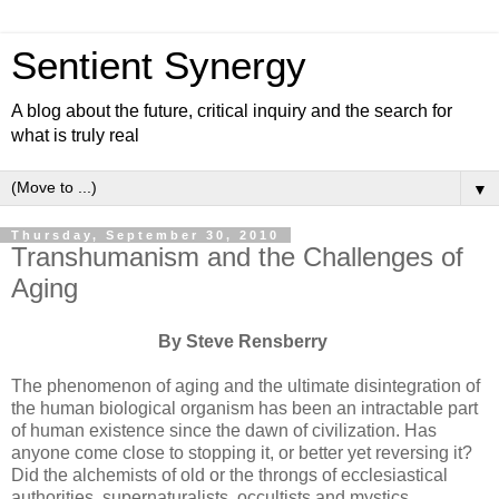
Sentient Synergy
A blog about the future, critical inquiry and the search for
what is truly real
▼
Thursday, September 30, 2010
Transhumanism and the Challenges of
Aging
By Steve Rensberry
The phenomenon of aging and the ultimate disintegration of
the human biological organism has been an intractable part
of human existence since the dawn of civilization. Has
anyone come close to stopping it, or better yet reversing it?
Did the alchemists of old or the throngs of ecclesiastical
authorities, supernaturalists, occultists and mystics