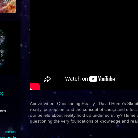
og
Above Video: Questioning Reality - David Hume’s Skep
reality, perception, and the concept of cause and effec
hem
our beliefs about reality hold up under scrutiny? Hume
questioning the very foundations of knowledge and realit
g
artificial
body
ogy