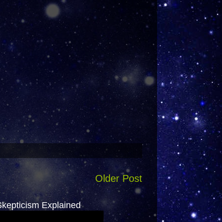
Older Post
epticism Explained