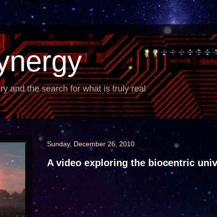
ynergy
iry and the search for what is truly real
Sunday, December 26, 2010
A video exploring the biocentric uni