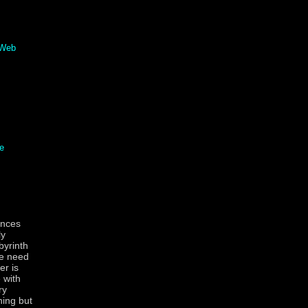
 Web
e
ances
ly
byrinth
le need
er is
 with
ry
hing but