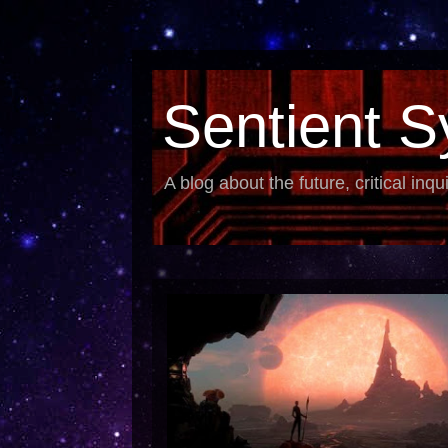
Sentient S
A blog about the future, critical inqu