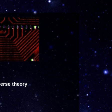
verse theory