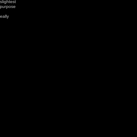
slightest
 purpose
eally