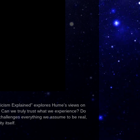
ticism Explained" explores Hume's views on
t. Can we truly trust what we experience? Do
 challenges everything we assume to be real,
y itself.