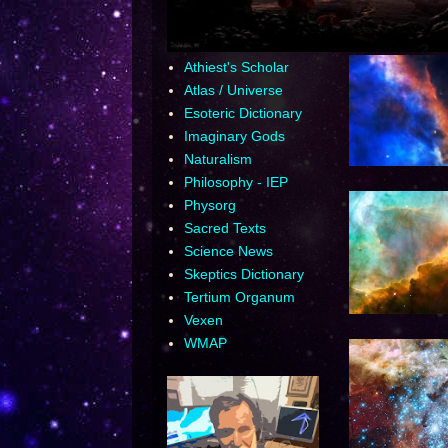
Athiest's Scholar
Atlas / Universe
Esoteric Dictionary
Imaginary Gods
Naturalism
Philosophy - IEP
Physorg
Sacred Texts
Science News
Skeptics Dictionary
Tertium Organum
Vexen
WMAP