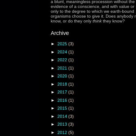
a blunt, meaningless procession without the 
evidence of a conscience, and with value or
only to the degree to which we earth-bound
organisms choose to give it. Does anybody r
know, or do they only
think
they know?
Archive
►
2025
(3)
►
2024
(1)
►
2022
(1)
►
2021
(1)
►
2020
(1)
►
2018
(1)
►
2017
(1)
►
2016
(1)
►
2015
(1)
►
2014
(3)
►
2013
(3)
►
2012
(5)