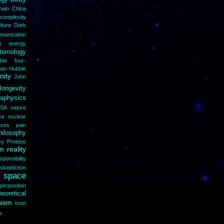
rwin
China
complexity
lture
Dark
manization
s
energy
stemology
able
four-
man
Hubble
inity
John
longevity
aphysics
SA
nature
ce
nuclear
nces
pain
hilosophy
cy
Proteus
 reality
sponsibility
skepticism
space
perposition
heoretical
nism
trust
s