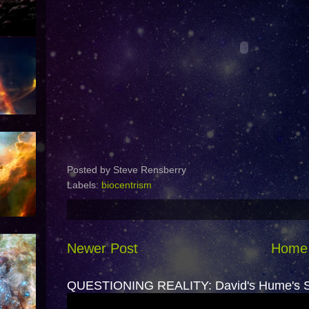
Posted by
Steve Rensberry
Labels:
biocentrism
Newer Post
Home
QUESTIONING REALITY: David's Hume's Sk