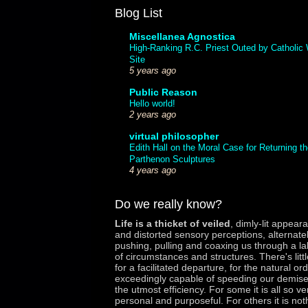
Blog List
Miscellanea Agnostica
High-Ranking R.C. Priest Outed by Catholic
Site
5 years ago
Public Reason
Hello world!
2 years ago
virtual philosopher
Edith Hall on the Moral Case for Returning th
Parthenon Sculptures
4 years ago
Do we really know?
Life is a thicket of veiled
,
dimly-lit appear
and distorted sensory perceptions, alternate
pushing, pulling and coaxing us through a la
of circumstances and structures. There's litt
for a facilitated departure, for the natural ord
exceedingly capable of speeding our demise
the utmost efficiency. For some it is all so ve
personal and purposeful. For others it is not