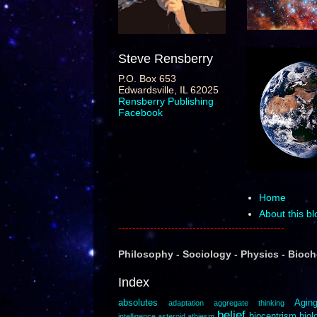
Steve Rensberry
P.O. Box 653
Edwardsville, IL 62025
Rensberry Publishing
Facebook
Home
About this bl
-----------------------------------------------
Philosophy
-
Sociology
-
Ph
ysics
-
Bioc
Index
absolutes
Agin
adaptation
aggregate thinking
belief
biocentrism
biol
intelligence
asteroid
athiesm