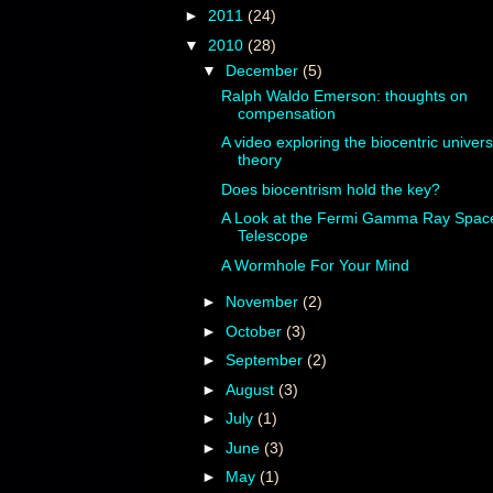
►
2011
(24)
▼
2010
(28)
▼
December
(5)
Ralph Waldo Emerson: thoughts on
compensation
A video exploring the biocentric univer
theory
Does biocentrism hold the key?
A Look at the Fermi Gamma Ray Spac
Telescope
A Wormhole For Your Mind
►
November
(2)
►
October
(3)
►
September
(2)
►
August
(3)
►
July
(1)
►
June
(3)
►
May
(1)