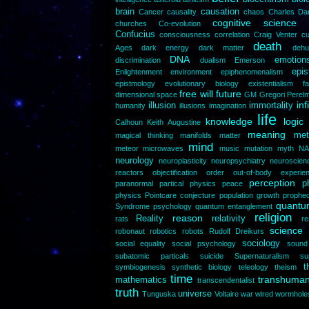
brain
causation
Cancer
causality
chaos
Charles Da
cognitive science
churches
Co-evolution
Confucius
consciousness
correlation
Craig Venter
cu
death
Ages
dark energy
dark matter
dehu
DNA
emotion
discrimination
dualism
Emerson
epi
Enlightenment
environment
epiphenomenalism
epistmology
evolutionary biology
existentialism
f
free will
future
dimensional space
GM
Gregori Perel
inf
illusion
immortality
humanity
illusions
imagination
life
knowledge
logic
Calhoun
Keith Augustine
meaning
met
magical thinking
manifolds
matter
mind
meteor
microwaves
music
mutation
myth
NA
neurology
neuroplasticity
neuropsychiatry
neuroscien
reactors
objectification
order
out-of-body experie
perception
p
paranormal
partical physics
peace
physics
Pointcare conjecture
population growth
prophe
quantum
Syndrome
psychology
quantum entanglement
religion
reason
Reality
relativity
rats
re
science
robonaut
robotics
robots
Rudolf Dreikurs
sociology
social equality
social psychology
sound
subatomic particals
suicide
Supernaturalism
su
t
symbiogenesis
synthetic biology
teleology
theism
time
transhuma
mathematics
transcendentalist
truth
universe
Tunguska
Voltaire
war
wired
wormhole