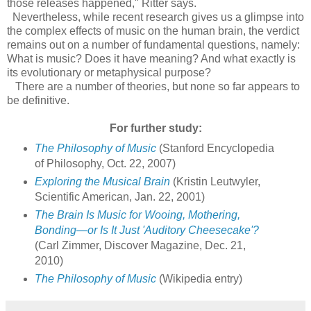
those releases happened," Ritter says.
Nevertheless, while recent research gives us a glimpse into
the complex effects of music on the human brain, the verdict
remains out on a number of fundamental questions, namely:
What is music? Does it have meaning? And what exactly is
its evolutionary or metaphysical purpose?
There are a number of theories, but none so far appears to
be definitive.
For further study:
The Philosophy of Music
(Stanford Encyclopedia
of Philosophy, Oct. 22, 2007)
Exploring the Musical Brain
(Kristin Leutwyler,
Scientific American, Jan. 22, 2001)
The Brain Is Music for Wooing, Mothering,
Bonding—or Is It Just 'Auditory Cheesecake'?
(Carl Zimmer, Discover Magazine, Dec. 21,
2010)
The Philosophy of Music
(Wikipedia entry)