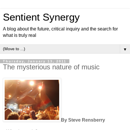
Sentient Synergy
A blog about the future, critical inquiry and the search for
what is truly real
▼
Thursday, January 13, 2011
The mysterious nature of music
By Steve Rensberry