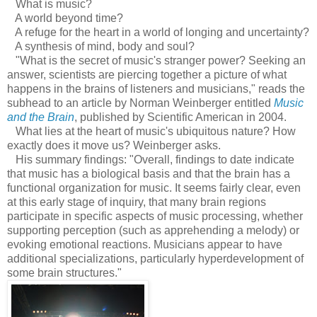
What is music?
A world beyond time?
A refuge for the heart in a world of longing and uncertainty?
A synthesis of mind, body and soul?
"What is the secret of music's stranger power? Seeking an
answer, scientists are piercing together a picture of what
happens in the brains of listeners and musicians," reads the
subhead to an article by Norman Weinberger entitled
Music
and the Brain
, published by Scientific American in 2004.
What lies at the heart of music's ubiquitous nature? How
exactly does it move us? Weinberger asks.
His summary findings: "Overall, findings to date indicate
that music has a biological basis and that the brain has a
functional organization for music. It seems fairly clear, even
at this early stage of inquiry, that many brain regions
participate in specific aspects of music processing, whether
supporting perception (such as apprehending a melody) or
evoking emotional reactions. Musicians appear to have
additional specializations, particularly hyperdevelopment of
some brain structures."