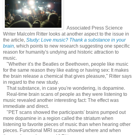
Associated Press Science
Writer Malcolm Ritter looks at another aspect to the issue in
the article,
Study: Love music? Thank a substance in your
brain
,
which points to new research suggesting one specific
reason for humanity's undying and historic attraction to
music.
"Whether it's the Beatles or Beethoven, people like music
for the same reason they like eating or having sex: It makes
the brain release a chemical that gives pleasure," Ritter says
in regard to the new study.
That substance, in case you're wondering, is dopamine.
Real-time brain scans of people as they were listening to
music revealed another interesting fact: The effect was
immediate and direct.
"PET scans showed the participants' brains pumped out
more dopamine in a region called the striatum when
listening to favorite pieces of music than when hearing other
pieces. Functional MRI scans showed where and when