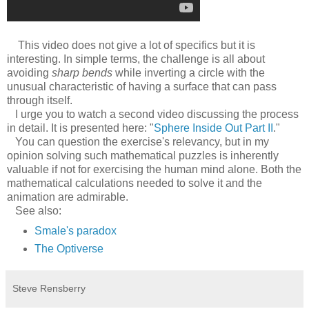
This video does not give a lot of specifics but it is
interesting. In simple terms, the challenge is all about
avoiding
sharp bends
while inverting a circle with the
unusual characteristic of having a surface that can pass
through itself.
I urge you to watch a second video discussing the process
in detail. It is presented here: "
Sphere Inside Out Part II
."
You can question the exercise's relevancy, but in my
opinion solving such mathematical puzzles is inherently
valuable if not for exercising the human mind alone. Both the
mathematical calculations needed to solve it and the
animation are admirable.
See also:
Smale's paradox
The Optiverse
Steve Rensberry