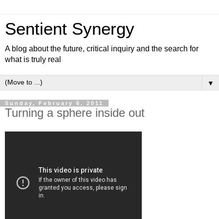
Sentient Synergy
A blog about the future, critical inquiry and the search for
what is truly real
▼
Sunday, February 6, 2011
Turning a sphere inside out